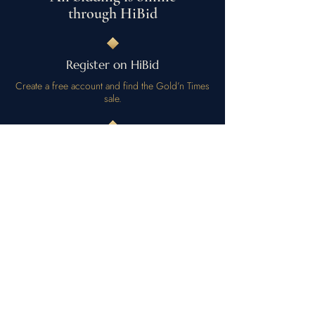
through HiBid
Register on HiBid
Create a free account and find the Gold’n Times
sale.
Preview by appointment
Want to inspect a lot in person? Call or text to
arrange a viewing.
Bid and collect
Place bids online; arrange pickup or shipping
when you win.