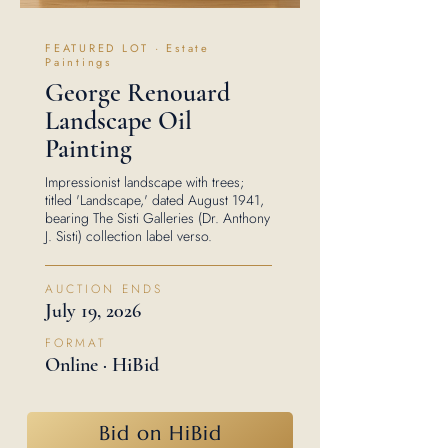
FEATURED LOT · Estate
Paintings
George Renouard
Landscape Oil
Painting
Impressionist landscape with trees;
titled 'Landscape,' dated August 1941,
bearing The Sisti Galleries (Dr. Anthony
J. Sisti) collection label verso.
AUCTION ENDS
July 19, 2026
FORMAT
Online · HiBid
Bid on HiBid