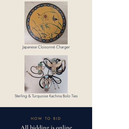
Japanese Cloisonné Charger
Sterling & Turquoise Kachina Bolo Ties
HOW TO BID
All bidding is online