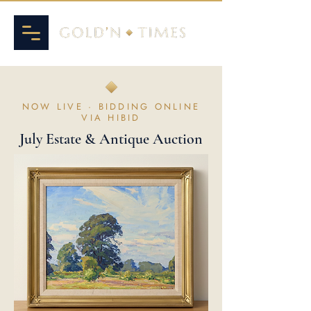
NOW LIVE · BIDDING ONLINE
VIA HIBID
July Estate & Antique Auction