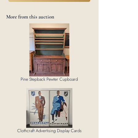
More from this auction
Pine Stepback Pewter Cupboard
Clothcraft Advertising Display Cards